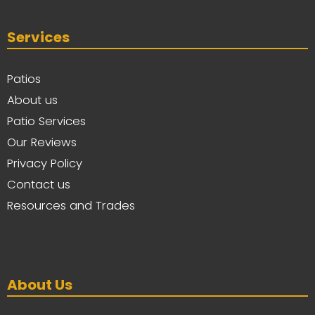
Services
Patios
About us
Patio Services
Our Reviews
Privacy Policy
Contact us
Resources and Trades
About Us