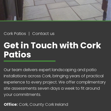
Cork Patios
Contact us
Get in Touch with Cork
Patios
Our team delivers expert landscaping and patio
installations across Cork, bringing years of practical
experience to every project. We offer complimentary
site assessments seven days a week to fit around
your commitments.
Office:
Cork, County Cork Ireland