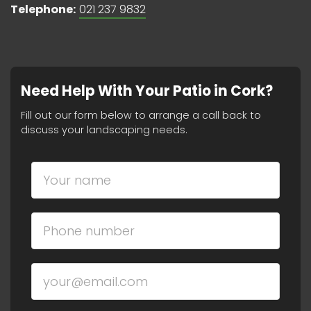
Telephone:
021 237 9832
Need Help With Your Patio in Cork?
Fill out our form below to arrange a call back to
discuss your landscaping needs.