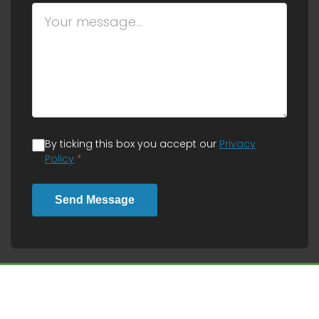
By ticking this box you accept our
Privacy
Policy
*
Send Message