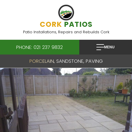
Skip
to
content
CORK
PATIOS
Patio Installations, Repairs and Rebuilds Cork
PHONE: 021 237 9832
MENU
PORCELAIN, SANDSTONE, PAVING