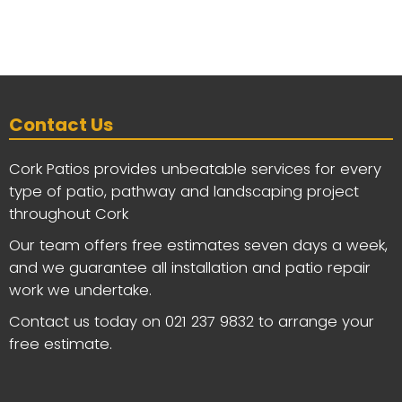
Contact Us
Cork Patios provides unbeatable services for every
type of patio, pathway and landscaping project
throughout Cork
Our team offers free estimates seven days a week,
and we guarantee all installation and patio repair
work we undertake.
Contact us today on
021 237 9832
to arrange your
free estimate.